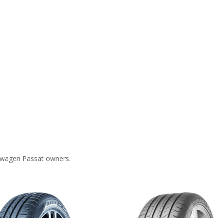
swagen Passat owners.