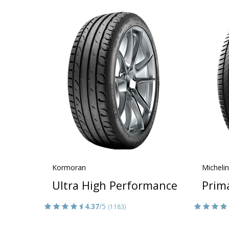
Kormoran
Michelin
Ultra High Performance
Prim
4.37
/5
(1183)