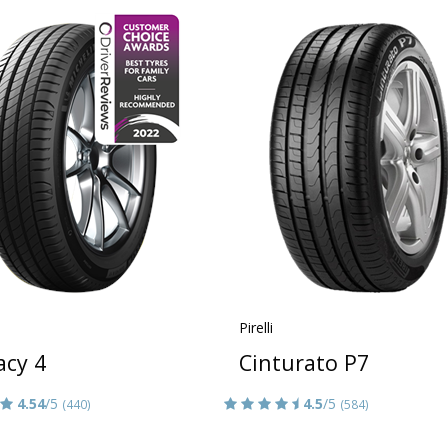
Pirelli
acy 4
Cinturato P7
4.54
/5
4.5
/5
(440)
(584)