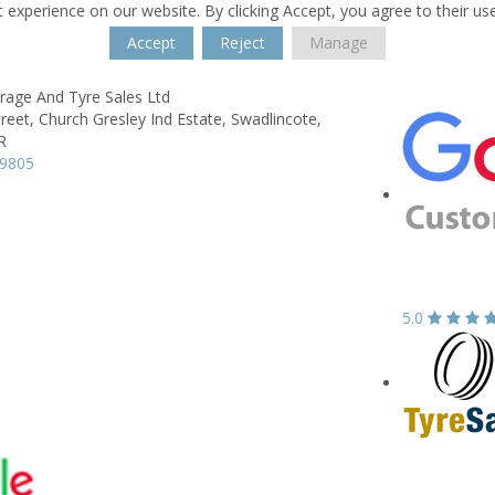
 experience on our website. By clicking Accept, you agree to their us
Accept
Reject
Manage
age And Tyre Sales Ltd
reet,
Church Gresley Ind Estate,
Swadlincote,
R
29805
5.0