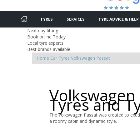
TYRES
SERVICES
TYRE ADVICE & HELP
Next day fitting
Book online Today
Local tyre experts
Best brands available
Home
Car Tyres
Volkswagen
Passat
Volkswagen 
Tyres and T
The Volkswagen Passat was created to exude
a roomy cabin and dynamic style.