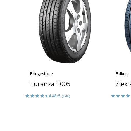
Bridgestone
Falken
Turanza T005
Ziex
4.45
/5
(646)