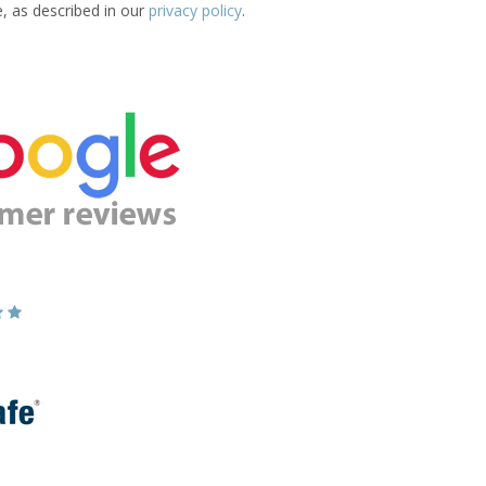
e, as described in our
privacy policy
.