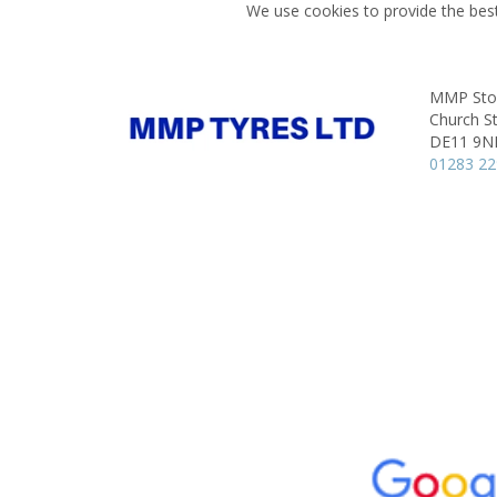
We use cookies to provide the best
MMP Stor
Church St
DE11 9N
01283 2