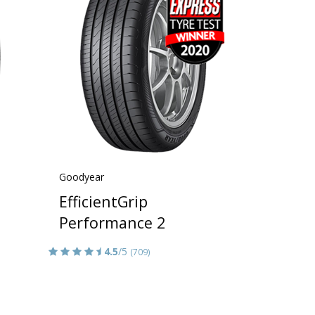
Goodyear
EfficientGrip
Performance 2
4.5
/5
(709)