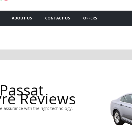
ABOUT US
CONTACT US
OFFERS
Passat
yre Reviews
 assurance with the right technology,