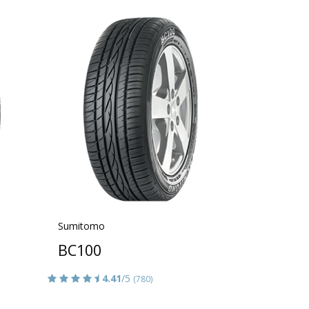
Sumitomo
BC100
4.41
/5
(780)