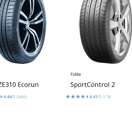
Fulda
 ZE310 Ecorun
SportControl 2
4.44
/5
4.41
/5
(3455)
(178)