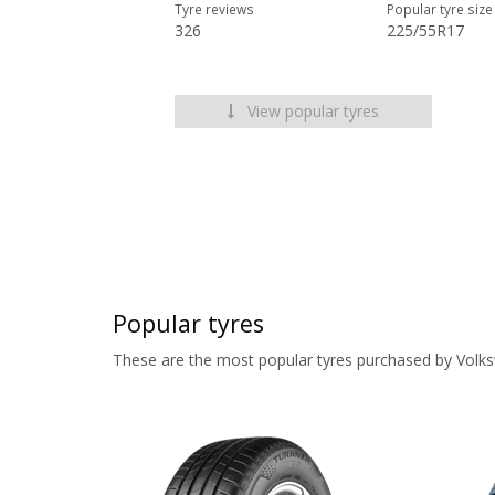
Tyre reviews
Popular tyre size
326
225/55R17
View popular tyres
Popular tyres
These are the most popular tyres purchased by Volk