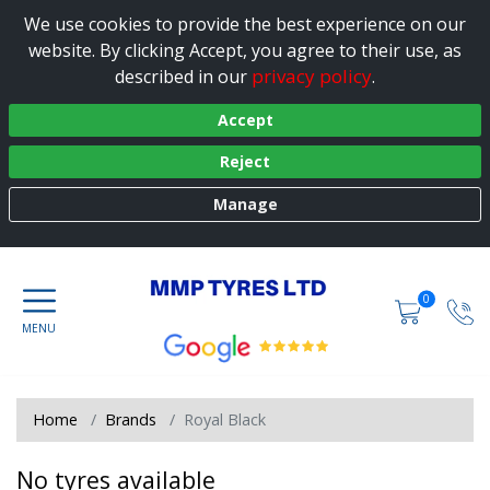
We use cookies to provide the best experience on our
website. By clicking Accept, you agree to their use, as
privacy policy
described in our
.
Accept
Reject
Manage
0
Home
Brands
Royal Black
No tyres available