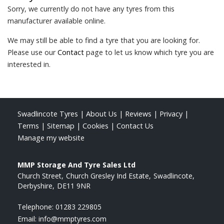
Sorry, we currently do not have any tyres from this
manufacturer available online.
We may still be able to find a tyre that you are looking for.
Please use our
Contact
page to let us know which tyre you are
interested in.
Swadlincote Tyres
|
About Us
|
Reviews
|
Privacy
|
Terms
|
Sitemap
|
Cookies
|
Contact Us
Manage my website
MMP Storage And Tyre Sales Ltd
Church Street
Church Gresley Ind Estate
Swadlincote
Derbyshire
DE11 9NR
Telephone:
01283 229805
Email:
info@mmptyres.com