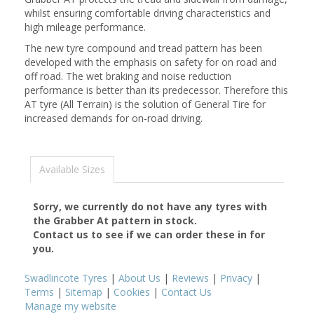
whilst ensuring comfortable driving characteristics and
high mileage performance.
The new tyre compound and tread pattern has been
developed with the emphasis on safety for on road and
off road. The wet braking and noise reduction
performance is better than its predecessor. Therefore this
AT tyre (All Terrain) is the solution of General Tire for
increased demands for on-road driving.
Available Sizes
Sorry, we currently do not have any tyres with
the
Grabber At
pattern in stock.
Contact us to see if we can order these in for
you.
Swadlincote Tyres
|
About Us
|
Reviews
|
Privacy
|
Terms
|
Sitemap
|
Cookies
|
Contact Us
Manage my website