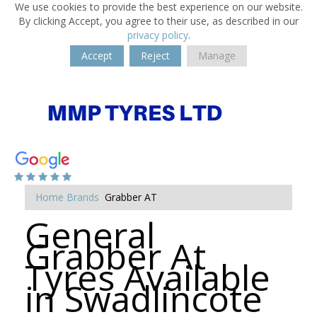
We use cookies to provide the best experience on our website.
By clicking Accept, you agree to their use, as described in our
privacy policy
.
Accept
Reject
Manage
Home
Brands
Grabber AT
General
Grabber At
Tyres Available
in Swadlincote