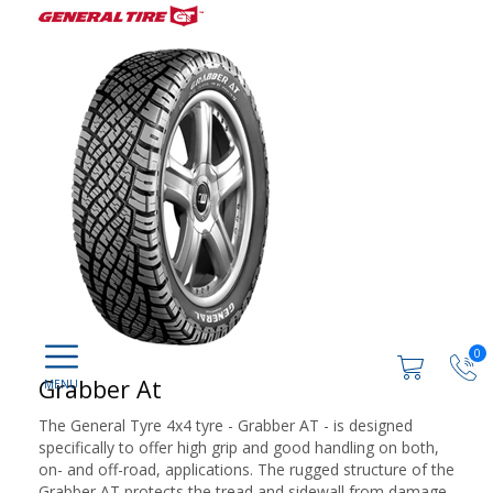
0
Grabber At
The General Tyre 4x4 tyre - Grabber AT - is designed
specifically to offer high grip and good handling on both,
on- and off-road, applications. The rugged structure of the
Grabber AT protects the tread and sidewall from damage,