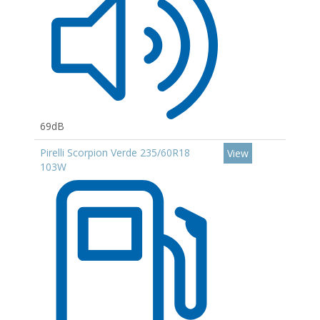
69dB
Pirelli Scorpion Verde 235/60R18
View
103W