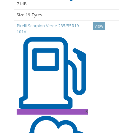
71dB
Size 19 Tyres
Pirelli Scorpion Verde 235/55R19
View
101V
B