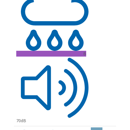
B
70dB