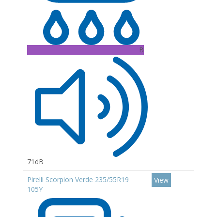
B
71dB
Pirelli Scorpion Verde 235/55R19
View
105Y