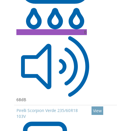
B
68dB
Pirelli Scorpion Verde 235/60R18
View
103V