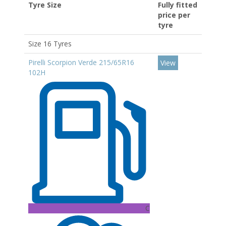
Tyre Size
Fully fitted
price per
tyre
Size 16 Tyres
Pirelli Scorpion Verde 215/65R16
View
102H
C