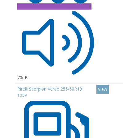
B
70dB
Pirelli Scorpion Verde 255/50R19
View
103V