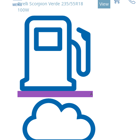
Pirelli Scorpion Verde 235/55R18
View
100W
A