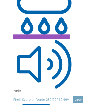
C
70dB
Pirelli Scorpion Verde 235/55R17 99V
View