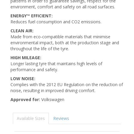
patterns in order to guarantee savings, respect for the
environment, comfort and safety on all road surfaces.
ENERGY™ EFFICIENT:
Reduces fuel consumption and CO2 emissions.
CLEAN AIR:
Made from eco-compatible materials that minimise
environmental impact, both at the production stage and
throughout the life of the tyre.
HIGH MILEAGE:
Longer lasting tyre that maintains high levels of
performance and safety.
LOW NOISE:
Complies with the 2012 EU Regulation on the reduction of
noise, resulting in improved driving comfort.
Approved for:
Volkswagen
Available Sizes
Reviews