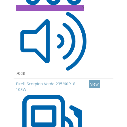
B
70dB
Pirelli Scorpion Verde 235/60R18
View
103W