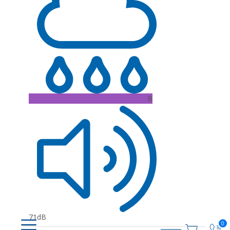
B
71dB
0