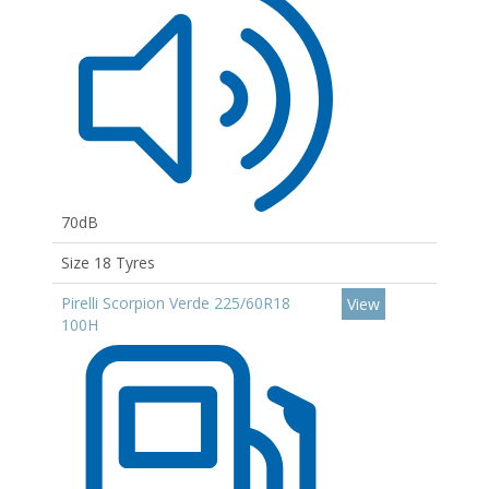
70dB
Size 18 Tyres
Pirelli Scorpion Verde 225/60R18
View
100H