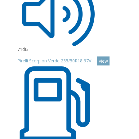
71dB
Pirelli Scorpion Verde 235/50R18 97V
View