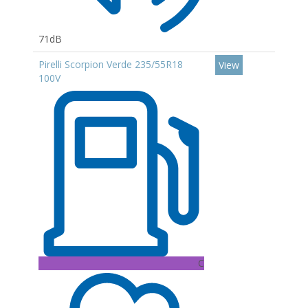
71dB
Pirelli Scorpion Verde 235/55R18
View
100V
C