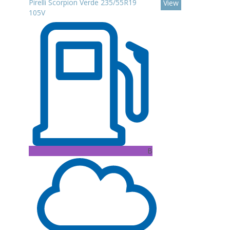
Pirelli Scorpion Verde 235/55R19
View
105V
B