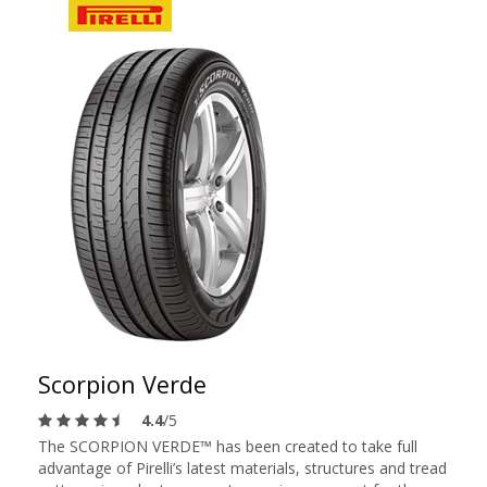
Scorpion Verde
4.4
/5
The SCORPION VERDE™ has been created to take full
advantage of Pirelli’s latest materials, structures and tread