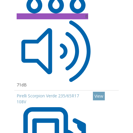
B
71dB
Pirelli Scorpion Verde 235/65R17
View
108V