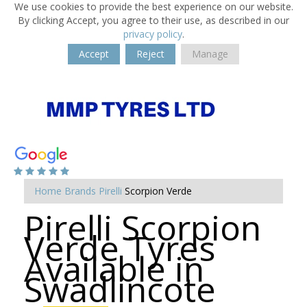
We use cookies to provide the best experience on our website.
By clicking Accept, you agree to their use, as described in our
privacy policy
.
Accept
Reject
Manage
Home
Brands
Pirelli
Scorpion Verde
Pirelli Scorpion
Verde Tyres
Available in
Swadlincote