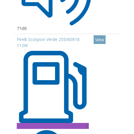
71dB
Pirelli Scorpion Verde 255/60R18
View
112W
C