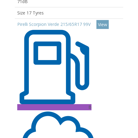
71dB
Size 17 Tyres
Pirelli Scorpion Verde 215/65R17 99V
View
B